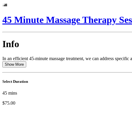
45 Minute Massage Therapy Ses
Info
In an efficient 45-minute massage treatment, we can address specific a
Show More
Select Duration
45
mins
$75.00