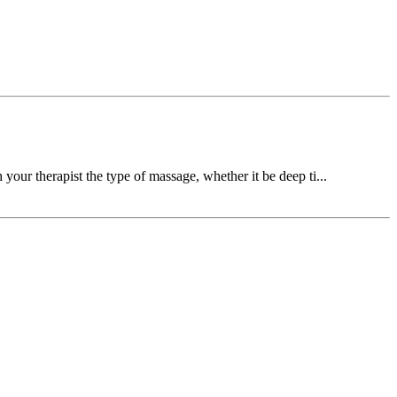
your therapist the type of massage, whether it be deep ti...