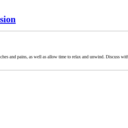
sion
ches and pains, as well as allow time to relax and unwind. Discuss with 