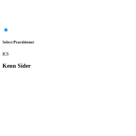
Select Practitioner
KS
Kenn Sider