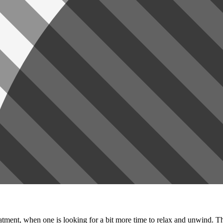
tment, when one is looking for a bit more time to relax and unwind. Th