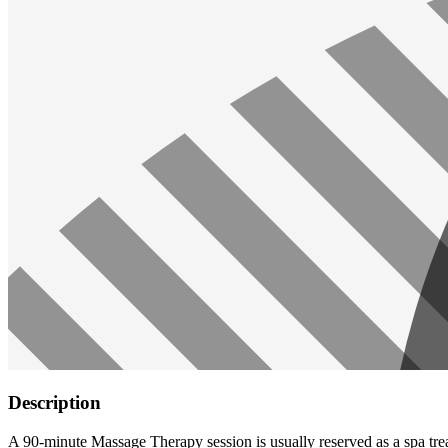
Description
A 90-minute Massage Therapy session is usually reserved as a spa trea