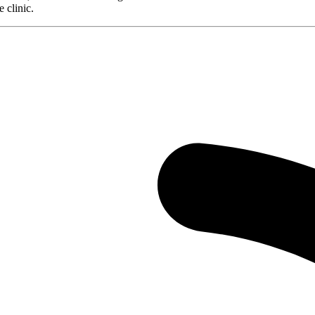
 clinic.