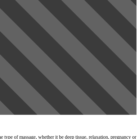
e type of massage, whether it be deep tissue, relaxation, pregnancy or