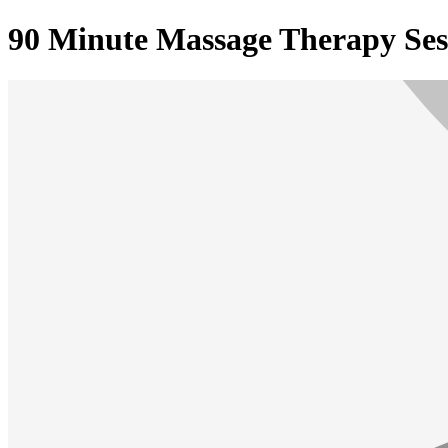
90 Minute Massage Therapy Ses