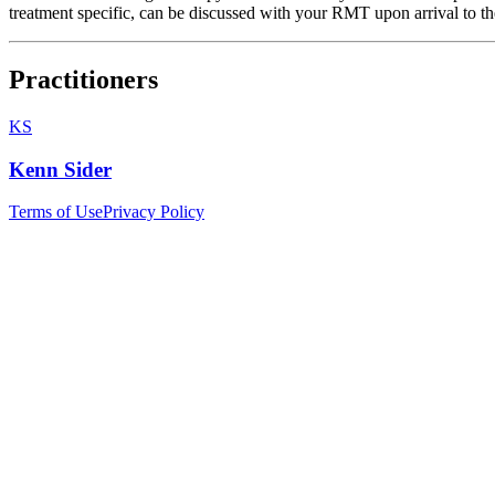
treatment specific, can be discussed with your RMT upon arrival to the
Practitioners
KS
Kenn Sider
Terms of Use
Privacy Policy